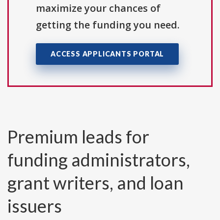
maximize your chances of
getting the funding you need.
ACCESS APPLICANTS PORTAL
Premium leads for
funding administrators,
grant writers, and loan
issuers