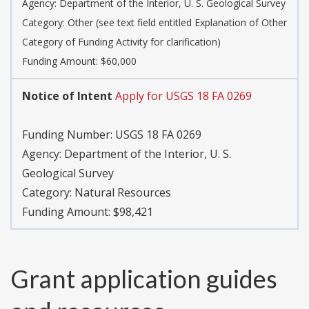
Agency:
Department of the Interior, U. S. Geological Survey
Category:
Other (see text field entitled Explanation of Other
Category of Funding Activity for clarification)
Funding Amount: $60,000
Notice of Intent
Apply for USGS 18 FA 0269
Funding Number:
USGS 18 FA 0269
Agency:
Department of the Interior, U. S.
Geological Survey
Category:
Natural Resources
Funding Amount: $98,421
Grant application guides