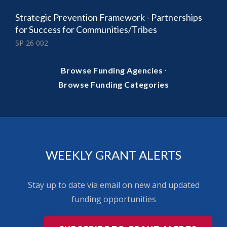
Strategic Prevention Framework - Partnerships
for Success for Communities/Tribes
SP 26 002
·
Browse Funding Agencies
Browse Funding Categories
WEEKLY GRANT ALERTS
Stay up to date via email on new and updated
funding opportunities