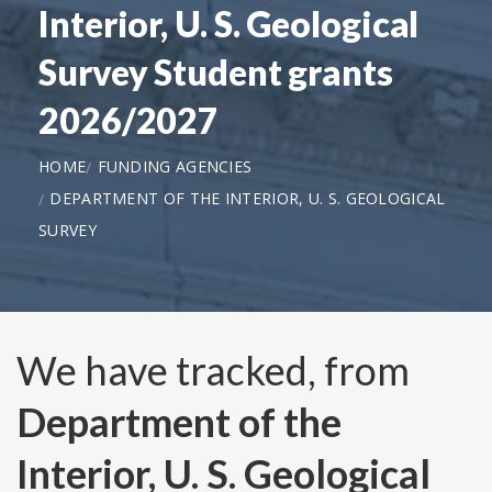
Interior, U. S. Geological
Survey Student grants
2026/2027
HOME
FUNDING AGENCIES
DEPARTMENT OF THE INTERIOR, U. S. GEOLOGICAL
SURVEY
We have tracked, from
Department of the
Interior, U. S. Geological