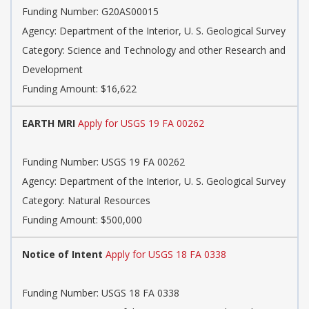
Funding Number:
G20AS00015
Agency:
Department of the Interior, U. S. Geological Survey
Category:
Science and Technology and other Research and
Development
Funding Amount: $16,622
EARTH MRI
Apply for USGS 19 FA 00262
Funding Number:
USGS 19 FA 00262
Agency:
Department of the Interior, U. S. Geological Survey
Category:
Natural Resources
Funding Amount: $500,000
Notice of Intent
Apply for USGS 18 FA 0338
Funding Number:
USGS 18 FA 0338