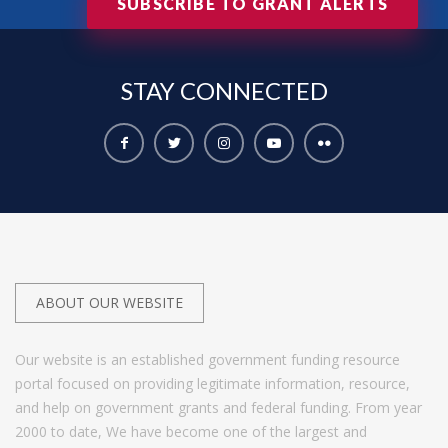
SUBSCRIBE TO GRANT ALERTS
STAY
CONNECTED
ABOUT OUR WEBSITE
Our website is an established government funding resource
portal focused on providing legitimate information, resource,
and help on government grants and federal funding. From year
2000 to date, We have become one of the largest and