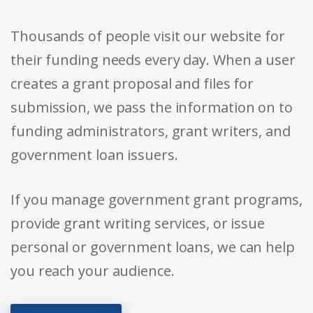
Thousands of people visit our website for
their funding needs every day. When a user
creates a grant proposal and files for
submission, we pass the information on to
funding administrators, grant writers, and
government loan issuers.
If you manage government grant programs,
provide grant writing services, or issue
personal or government loans, we can help
you reach your audience.