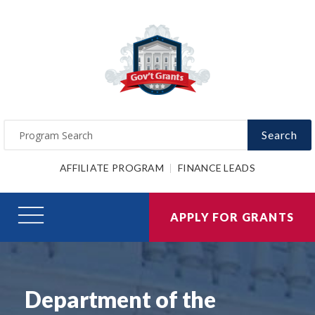
Search
AFFILIATE PROGRAM
FINANCE LEADS
APPLY FOR GRANTS
Department of the