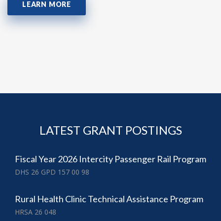
LEARN MORE
LATEST GRANT POSTINGS
Fiscal Year 2026 Intercity Passenger Rail Program
DHS 26 GPD 157 00 98
Rural Health Clinic Technical Assistance Program
HRSA 26 048