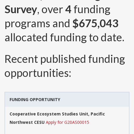
Survey
, over
4
funding
programs and
$675,043
allocated funding to date.
Recent published funding
opportunities:
FUNDING OPPORTUNITY
Cooperative Ecosystem Studies Unit, Pacific
Northwest CESU
Apply for G20AS00015