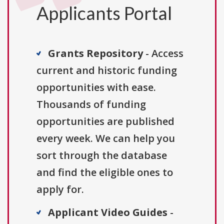
Applicants Portal
Grants Repository
- Access
current and historic funding
opportunities with ease.
Thousands of funding
opportunities are published
every week. We can help you
sort through the database
and find the eligible ones to
apply for.
Applicant Video Guides
-