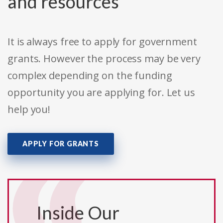
and resources
It is always free to apply for government
grants. However the process may be very
complex depending on the funding
opportunity you are applying for. Let us
help you!
APPLY FOR GRANTS
Inside Our