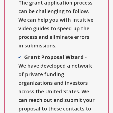
The grant application process
can be challenging to follow.
We can help you with intuitive
video guides to speed up the
process and eliminate errors
in submissions.
Grant Proposal Wizard
-
We have developed a network
of private funding
organizations and investors
across the United States. We
can reach out and submit your
proposal to these contacts to