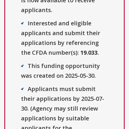
is now available to receive
applicants.
Interested and eligible
applicants and submit their
applications by referencing
the CFDA number(s):
19.033
.
This funding opportunity
was created on 2025-05-30.
Applicants must submit
their applications by 2025-07-
30. (Agency may still review
applications by suitable
applicants for the