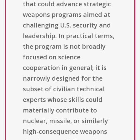
that could advance strategic
weapons programs aimed at
challenging U.S. security and
leadership. In practical terms,
the program is not broadly
focused on science
cooperation in general; it is
narrowly designed for the
subset of civilian technical
experts whose skills could
materially contribute to
nuclear, missile, or similarly
high-consequence weapons