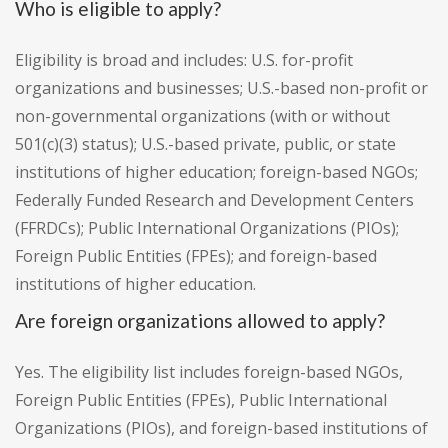
Who is eligible to apply?
Eligibility is broad and includes: U.S. for-profit
organizations and businesses; U.S.-based non-profit or
non-governmental organizations (with or without
501(c)(3) status); U.S.-based private, public, or state
institutions of higher education; foreign-based NGOs;
Federally Funded Research and Development Centers
(FFRDCs); Public International Organizations (PIOs);
Foreign Public Entities (FPEs); and foreign-based
institutions of higher education.
Are foreign organizations allowed to apply?
Yes. The eligibility list includes foreign-based NGOs,
Foreign Public Entities (FPEs), Public International
Organizations (PIOs), and foreign-based institutions of