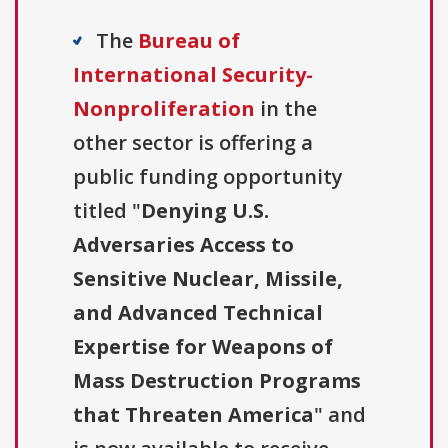
The
Bureau of
International Security-
Nonproliferation
in the
other sector is offering a
public funding opportunity
titled "
Denying U.S.
Adversaries Access to
Sensitive Nuclear, Missile,
and Advanced Technical
Expertise for Weapons of
Mass Destruction Programs
that Threaten America
" and