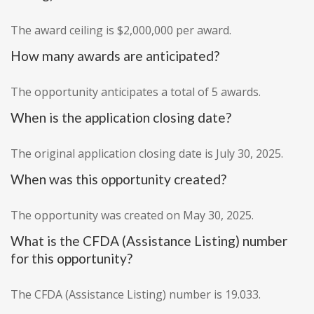
The award ceiling is $2,000,000 per award.
How many awards are anticipated?
The opportunity anticipates a total of 5 awards.
When is the application closing date?
The original application closing date is July 30, 2025.
When was this opportunity created?
The opportunity was created on May 30, 2025.
What is the CFDA (Assistance Listing) number
for this opportunity?
The CFDA (Assistance Listing) number is 19.033.