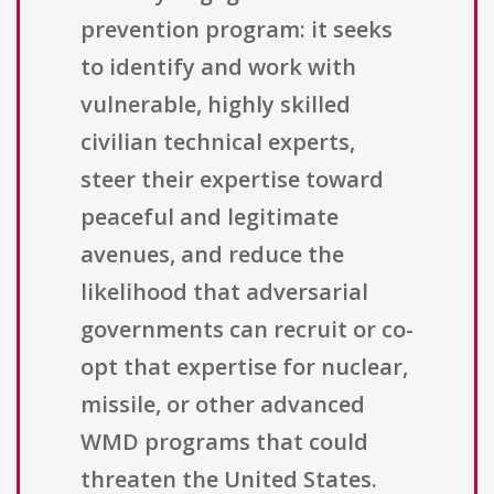
prevention program: it seeks
to identify and work with
vulnerable, highly skilled
civilian technical experts,
steer their expertise toward
peaceful and legitimate
avenues, and reduce the
likelihood that adversarial
governments can recruit or co-
opt that expertise for nuclear,
missile, or other advanced
WMD programs that could
threaten the United States.