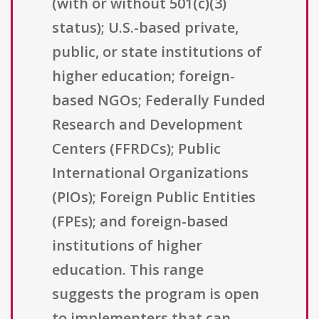
(with or without 501(c)(3)
status); U.S.-based private,
public, or state institutions of
higher education; foreign-
based NGOs; Federally Funded
Research and Development
Centers (FFRDCs); Public
International Organizations
(PIOs); Foreign Public Entities
(FPEs); and foreign-based
institutions of higher
education. This range
suggests the program is open
to implementers that can