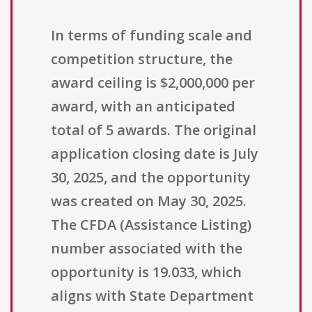
In terms of funding scale and
competition structure, the
award ceiling is $2,000,000 per
award, with an anticipated
total of 5 awards. The original
application closing date is July
30, 2025, and the opportunity
was created on May 30, 2025.
The CFDA (Assistance Listing)
number associated with the
opportunity is 19.033, which
aligns with State Department