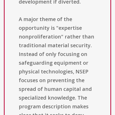
development if diverted.
A major theme of the
opportunity is "expertise
nonproliferation" rather than
traditional material security.
Instead of only focusing on
safeguarding equipment or
physical technologies, NSEP
focuses on preventing the
spread of human capital and
specialized knowledge. The
program description makes