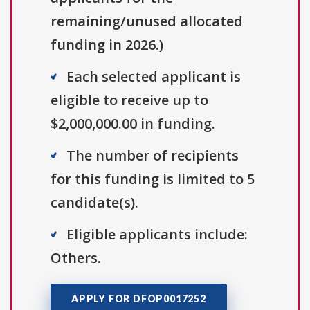
remaining/unused allocated
funding in 2026.)
Each selected applicant is
eligible to receive up to
$2,000,000.00 in funding.
The number of recipients
for this funding is limited to 5
candidate(s).
Eligible applicants include:
Others.
APPLY FOR DFOP0017252