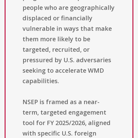
people who are geographically
displaced or financially
vulnerable in ways that make
them more likely to be
targeted, recruited, or
pressured by U.S. adversaries
seeking to accelerate WMD
capabilities.
NSEP is framed as a near-
term, targeted engagement
tool for FY 2025/2026, aligned
with specific U.S. foreign