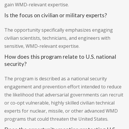
gain WMD-relevant expertise.
Is the focus on civilian or military experts?
The opportunity specifically emphasizes engaging
civilian scientists, technicians, and engineers with
sensitive, WMD-relevant expertise.
How does this program relate to U.S. national
security?
The program is described as a national security
engagement and prevention effort intended to reduce
the likelihood that adversarial governments can recruit
or co-opt vulnerable, highly skilled civilian technical
experts for nuclear, missile, or other advanced WMD
programs that could threaten the United States.