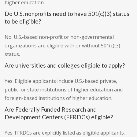
higher education.
Do U.S. nonprofits need to have 501(c)(3) status
to be eligible?
No. U.S.-based non-profit or non-governmental
organizations are eligible with or without 501(c)(3)
status.
Are universities and colleges eligible to apply?
Yes. Eligible applicants include U.S.-based private,
public, or state institutions of higher education and
foreign-based institutions of higher education.
Are Federally Funded Research and
Development Centers (FFRDCs) eligible?
Yes. FFRDCs are explicitly listed as eligible applicants.