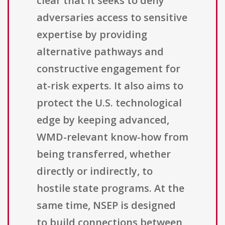
clear that it seeks to deny
adversaries access to sensitive
expertise by providing
alternative pathways and
constructive engagement for
at-risk experts. It also aims to
protect the U.S. technological
edge by keeping advanced,
WMD-relevant know-how from
being transferred, whether
directly or indirectly, to
hostile state programs. At the
same time, NSEP is designed
to build connections between