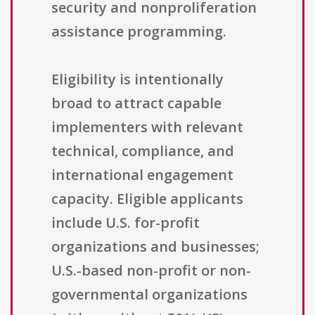
security and nonproliferation
assistance programming.
Eligibility is intentionally
broad to attract capable
implementers with relevant
technical, compliance, and
international engagement
capacity. Eligible applicants
include U.S. for-profit
organizations and businesses;
U.S.-based non-profit or non-
governmental organizations