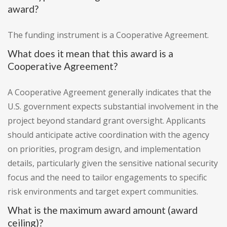
award?
The funding instrument is a Cooperative Agreement.
What does it mean that this award is a
Cooperative Agreement?
A Cooperative Agreement generally indicates that the
U.S. government expects substantial involvement in the
project beyond standard grant oversight. Applicants
should anticipate active coordination with the agency
on priorities, program design, and implementation
details, particularly given the sensitive national security
focus and the need to tailor engagements to specific
risk environments and target expert communities.
What is the maximum award amount (award
ceiling)?