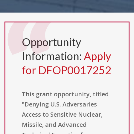
Opportunity
Information:
Apply
for DFOP0017252
This grant opportunity, titled
"Denying U.S. Adversaries
Access to Sensitive Nuclear,
Missile, and Advanced