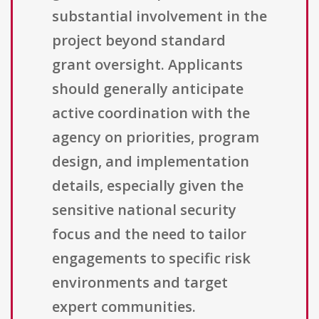
substantial involvement in the
project beyond standard
grant oversight. Applicants
should generally anticipate
active coordination with the
agency on priorities, program
design, and implementation
details, especially given the
sensitive national security
focus and the need to tailor
engagements to specific risk
environments and target
expert communities.