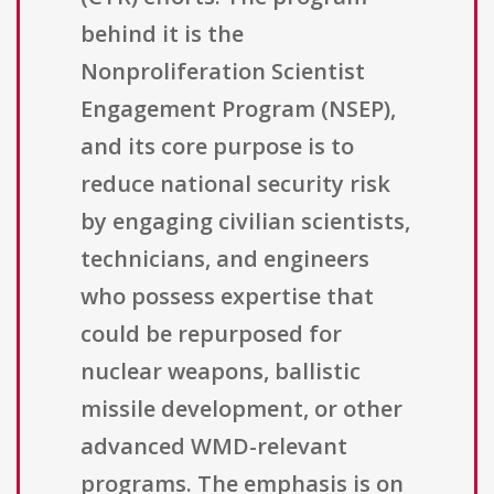
behind it is the
Nonproliferation Scientist
Engagement Program (NSEP),
and its core purpose is to
reduce national security risk
by engaging civilian scientists,
technicians, and engineers
who possess expertise that
could be repurposed for
nuclear weapons, ballistic
missile development, or other
advanced WMD-relevant
programs. The emphasis is on