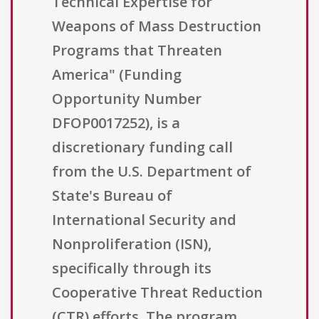
Technical Expertise for
Weapons of Mass Destruction
Programs that Threaten
America" (Funding
Opportunity Number
DFOP0017252), is a
discretionary funding call
from the U.S. Department of
State's Bureau of
International Security and
Nonproliferation (ISN),
specifically through its
Cooperative Threat Reduction
(CTR) efforts. The program