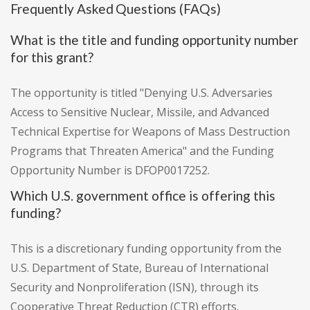
Frequently Asked Questions (FAQs)
What is the title and funding opportunity number
for this grant?
The opportunity is titled "Denying U.S. Adversaries
Access to Sensitive Nuclear, Missile, and Advanced
Technical Expertise for Weapons of Mass Destruction
Programs that Threaten America" and the Funding
Opportunity Number is DFOP0017252.
Which U.S. government office is offering this
funding?
This is a discretionary funding opportunity from the
U.S. Department of State, Bureau of International
Security and Nonproliferation (ISN), through its
Cooperative Threat Reduction (CTR) efforts.