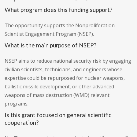
What program does this funding support?
The opportunity supports the Nonproliferation
Scientist Engagement Program (NSEP).
What is the main purpose of NSEP?
NSEP aims to reduce national security risk by engaging
civilian scientists, technicians, and engineers whose
expertise could be repurposed for nuclear weapons,
ballistic missile development, or other advanced
weapons of mass destruction (WMD) relevant
programs.
Is this grant focused on general scientific
cooperation?