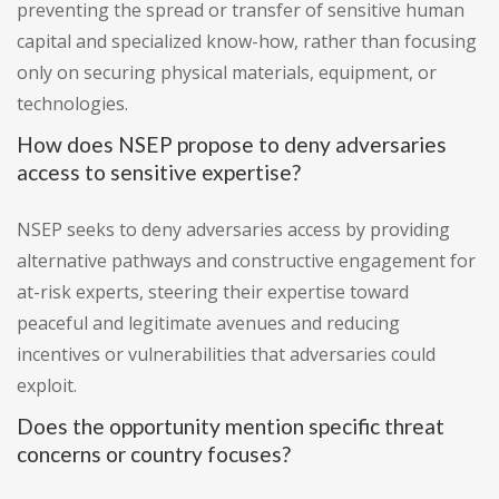
preventing the spread or transfer of sensitive human
capital and specialized know-how, rather than focusing
only on securing physical materials, equipment, or
technologies.
How does NSEP propose to deny adversaries
access to sensitive expertise?
NSEP seeks to deny adversaries access by providing
alternative pathways and constructive engagement for
at-risk experts, steering their expertise toward
peaceful and legitimate avenues and reducing
incentives or vulnerabilities that adversaries could
exploit.
Does the opportunity mention specific threat
concerns or country focuses?