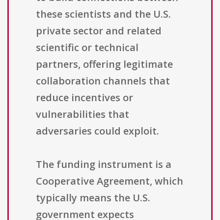
these scientists and the U.S.
private sector and related
scientific or technical
partners, offering legitimate
collaboration channels that
reduce incentives or
vulnerabilities that
adversaries could exploit.
The funding instrument is a
Cooperative Agreement, which
typically means the U.S.
government expects