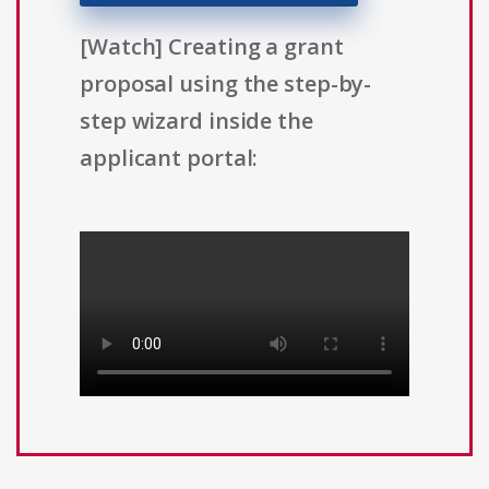
[Watch] Creating a grant
proposal using the step-by-
step wizard inside the
applicant portal: