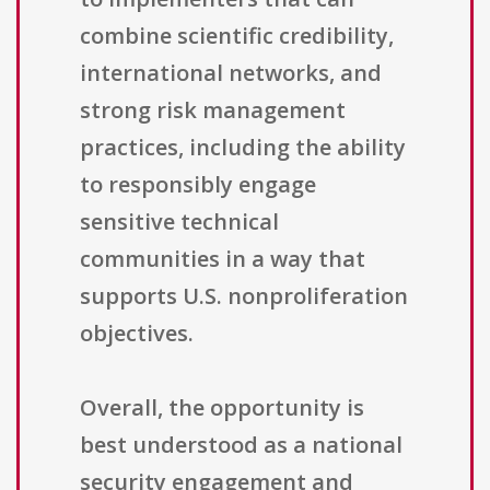
combine scientific credibility,
international networks, and
strong risk management
practices, including the ability
to responsibly engage
sensitive technical
communities in a way that
supports U.S. nonproliferation
objectives.
Overall, the opportunity is
best understood as a national
security engagement and