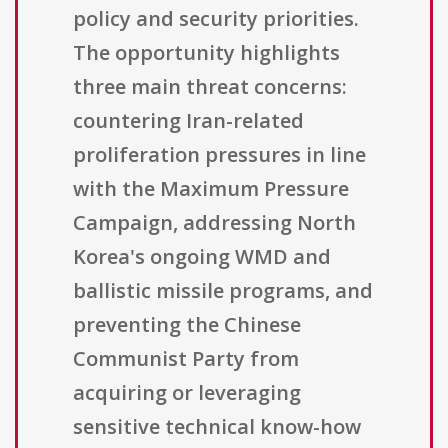
policy and security priorities.
The opportunity highlights
three main threat concerns:
countering Iran-related
proliferation pressures in line
with the Maximum Pressure
Campaign, addressing North
Korea's ongoing WMD and
ballistic missile programs, and
preventing the Chinese
Communist Party from
acquiring or leveraging
sensitive technical know-how