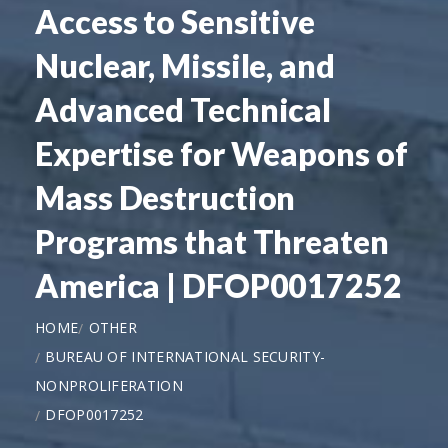
Access to Sensitive
Nuclear, Missile, and
Advanced Technical
Expertise for Weapons of
Mass Destruction
Programs that Threaten
America | DFOP0017252
HOME
OTHER
BUREAU OF INTERNATIONAL SECURITY-
NONPROLIFERATION
DFOP0017252