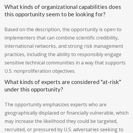
What kinds of organizational capabilities does
this opportunity seem to be looking for?
Based on the description, the opportunity is open to
implementers that can combine scientific credibility,
international networks, and strong risk management
practices, including the ability to responsibly engage
sensitive technical communities in a way that supports
U.S. nonproliferation objectives.
What kinds of experts are considered "at-risk"
under this opportunity?
The opportunity emphasizes experts who are
geographically displaced or financially vulnerable, which
may increase the likelihood they could be targeted,
recruited, or pressured by U.S. adversaries seeking to