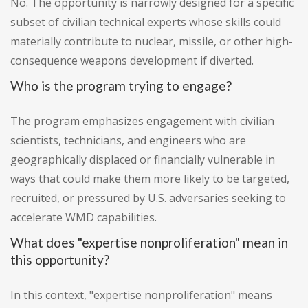
No. The opportunity is narrowly designed for a specific
subset of civilian technical experts whose skills could
materially contribute to nuclear, missile, or other high-
consequence weapons development if diverted.
Who is the program trying to engage?
The program emphasizes engagement with civilian
scientists, technicians, and engineers who are
geographically displaced or financially vulnerable in
ways that could make them more likely to be targeted,
recruited, or pressured by U.S. adversaries seeking to
accelerate WMD capabilities.
What does "expertise nonproliferation" mean in
this opportunity?
In this context, "expertise nonproliferation" means