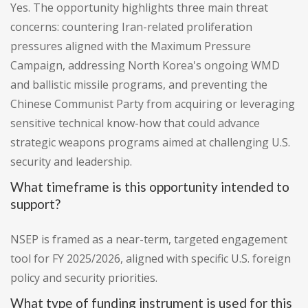
Yes. The opportunity highlights three main threat
concerns: countering Iran-related proliferation
pressures aligned with the Maximum Pressure
Campaign, addressing North Korea's ongoing WMD
and ballistic missile programs, and preventing the
Chinese Communist Party from acquiring or leveraging
sensitive technical know-how that could advance
strategic weapons programs aimed at challenging U.S.
security and leadership.
What timeframe is this opportunity intended to
support?
NSEP is framed as a near-term, targeted engagement
tool for FY 2025/2026, aligned with specific U.S. foreign
policy and security priorities.
What type of funding instrument is used for this