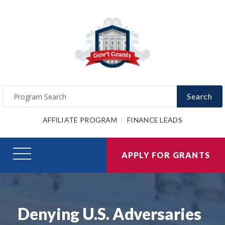
Search
AFFILIATE PROGRAM
FINANCE LEADS
APPLY FOR GRANTS
Denying U.S. Adversaries