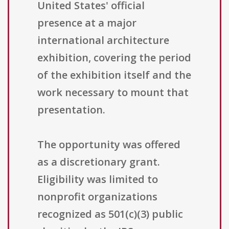
United States' official
presence at a major
international architecture
exhibition, covering the period
of the exhibition itself and the
work necessary to mount that
presentation.
The opportunity was offered
as a discretionary grant.
Eligibility was limited to
nonprofit organizations
recognized as 501(c)(3) public