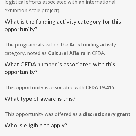
logistical efforts associated with an international
exhibition-scale project).
What is the funding activity category for this
opportunity?
The program sits within the
Arts
funding activity
category, noted as
Cultural Affairs
in CFDA.
What CFDA number is associated with this
opportunity?
This opportunity is associated with
CFDA 19.415
.
What type of award is this?
This opportunity was offered as a
discretionary grant
.
Who is eligible to apply?