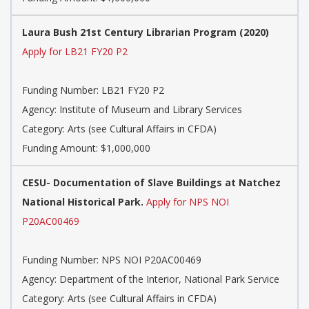
Laura Bush 21st Century Librarian Program (2020)
Apply for LB21 FY20 P2
Funding Number: LB21 FY20 P2
Agency: Institute of Museum and Library Services
Category: Arts (see Cultural Affairs in CFDA)
Funding Amount: $1,000,000
CESU- Documentation of Slave Buildings at Natchez
National Historical Park.
Apply for NPS NOI
P20AC00469
Funding Number: NPS NOI P20AC00469
Agency: Department of the Interior, National Park Service
Category: Arts (see Cultural Affairs in CFDA)