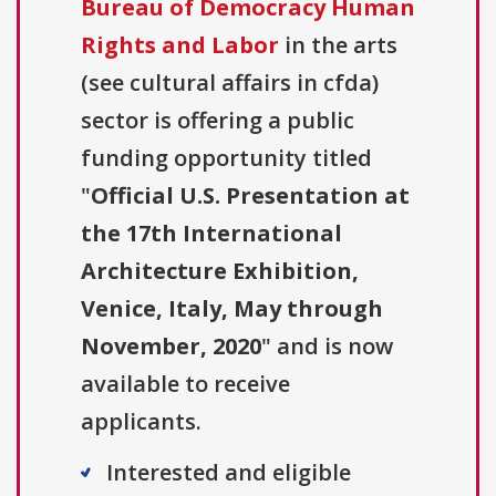
Bureau of Democracy Human
Rights and Labor
in the arts
(see cultural affairs in cfda)
sector is offering a public
funding opportunity titled
"
Official U.S. Presentation at
the 17th International
Architecture Exhibition,
Venice, Italy, May through
November, 2020
" and is now
available to receive
applicants.
Interested and eligible