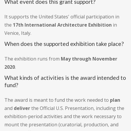
What event does this grant support?
It supports the United States' official participation in
the
17th International Architecture Exhibition
in
Venice, Italy.
When does the supported exhibition take place?
The exhibition runs from
May through November
2020
.
What kinds of activities is the award intended to
fund?
The award is meant to fund the work needed to
plan
and
deliver
the Official U.S. Presentation, including the
exhibition-period activities and the work necessary to
mount the presentation (curatorial, production, and