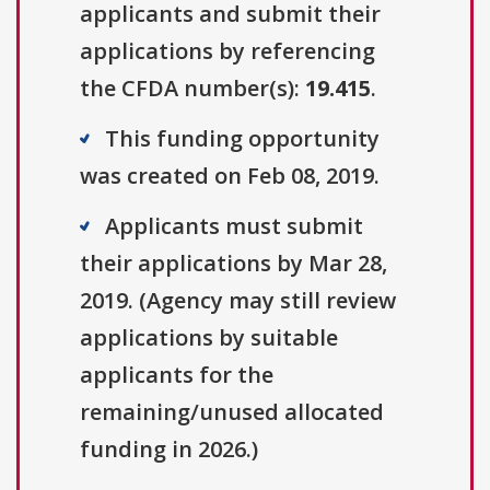
applicants and submit their
applications by referencing
the CFDA number(s):
19.415
.
This funding opportunity
was created on Feb 08, 2019.
Applicants must submit
their applications by Mar 28,
2019. (Agency may still review
applications by suitable
applicants for the
remaining/unused allocated
funding in 2026.)