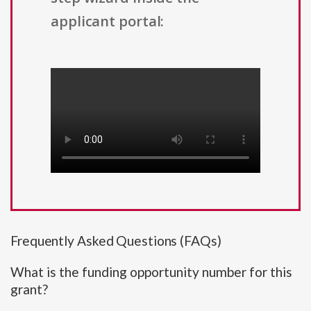
applicant portal:
Frequently Asked Questions (FAQs)
What is the funding opportunity number for this
grant?