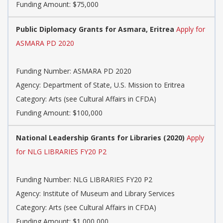
Funding Amount: $75,000
Public Diplomacy Grants for Asmara, Eritrea
Apply for
ASMARA PD 2020
Funding Number: ASMARA PD 2020
Agency: Department of State, U.S. Mission to Eritrea
Category: Arts (see Cultural Affairs in CFDA)
Funding Amount: $100,000
National Leadership Grants for Libraries (2020)
Apply
for NLG LIBRARIES FY20 P2
Funding Number: NLG LIBRARIES FY20 P2
Agency: Institute of Museum and Library Services
Category: Arts (see Cultural Affairs in CFDA)
Funding Amount: $1,000,000