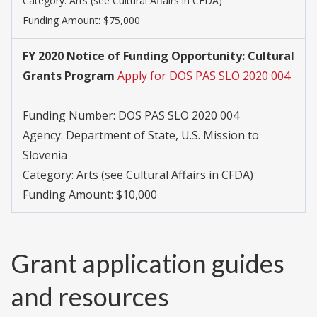
Category: Arts (see Cultural Affairs in CFDA)
Funding Amount: $75,000
FY 2020 Notice of Funding Opportunity: Cultural
Grants Program
Apply for DOS PAS SLO 2020 004
Funding Number: DOS PAS SLO 2020 004
Agency: Department of State, U.S. Mission to
Slovenia
Category: Arts (see Cultural Affairs in CFDA)
Funding Amount: $10,000
Grant application guides
and resources