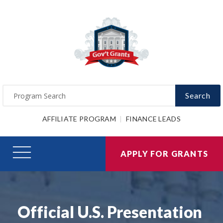
Search
AFFILIATE PROGRAM
FINANCE LEADS
APPLY FOR GRANTS
Official U.S. Presentation