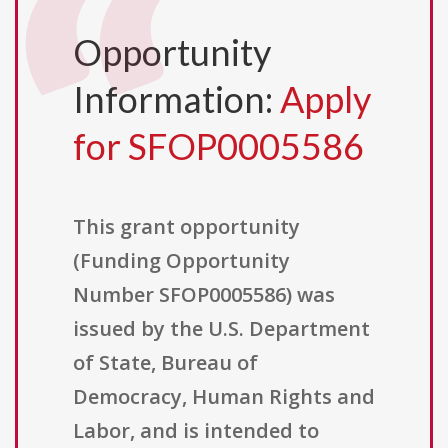
Opportunity
Information:
Apply
for SFOP0005586
This grant opportunity
(Funding Opportunity
Number SFOP0005586) was
issued by the U.S. Department
of State, Bureau of
Democracy, Human Rights and
Labor, and is intended to