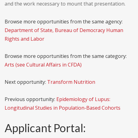
and the work necessary to mount that presentation.
Browse more opportunities from the same agency:
Department of State, Bureau of Democracy Human
Rights and Labor
Browse more opportunities from the same category:
Arts (see Cultural Affairs in CFDA)
Next opportunity:
Transform Nutrition
Previous opportunity:
Epidemiology of Lupus:
Longitudinal Studies in Population-Based Cohorts
Applicant Portal: