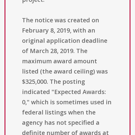
The notice was created on
February 8, 2019, with an
original application deadline
of March 28, 2019. The
maximum award amount
listed (the award ceiling) was
$325,000. The posting
indicated "Expected Awards:
0," which is sometimes used in
federal listings when the
agency has not specified a
definite number of awards at