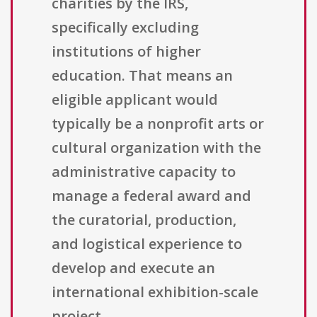
charities by the IRS,
specifically excluding
institutions of higher
education. That means an
eligible applicant would
typically be a nonprofit arts or
cultural organization with the
administrative capacity to
manage a federal award and
the curatorial, production,
and logistical experience to
develop and execute an
international exhibition-scale
project.