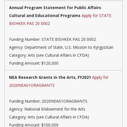
Annual Program Statement for Public Affairs
Cultural and Educational Programs
Apply for STATE
BISHKEK PAS 20 0002
Funding Number: STATE BISHKEK PAS 20 0002
Agency: Department of State, U.S. Mission to Kyrgyzstan
Category: Arts (see Cultural Affairs in CFDA)
Funding Amount: $120,000
NEA Research Grants in the Arts, FY2021
Apply for
2020NEA01ORAGRANTS
Funding Number: 2020NEA01ORAGRANTS
Agency: National Endowment for the Arts
Category: Arts (see Cultural Affairs in CFDA)
Funding Amount: $100,000