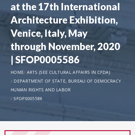
at the 17th International
Architecture Exhibition,
Venice, Italy, May
through November, 2020
| SFOP0005586
HOME
ARTS (SEE CULTURAL AFFAIRS IN CFDA)
DEPARTMENT OF STATE, BUREAU OF DEMOCRACY
HUMAN RIGHTS AND LABOR
SFOP0005586