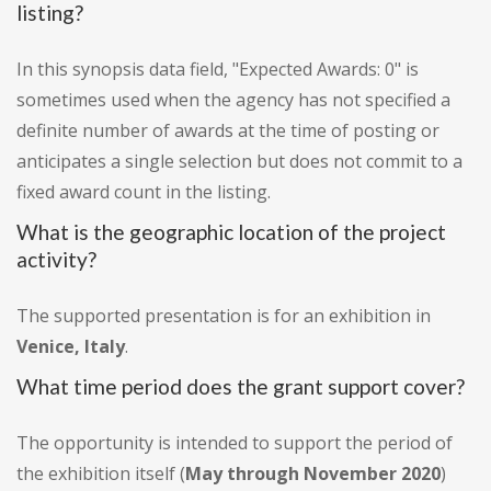
listing?
In this synopsis data field, "Expected Awards: 0" is
sometimes used when the agency has not specified a
definite number of awards at the time of posting or
anticipates a single selection but does not commit to a
fixed award count in the listing.
What is the geographic location of the project
activity?
The supported presentation is for an exhibition in
Venice, Italy
.
What time period does the grant support cover?
The opportunity is intended to support the period of
the exhibition itself (
May through November 2020
)