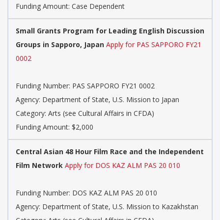
Funding Amount: Case Dependent
Small Grants Program for Leading English Discussion
Groups in Sapporo, Japan
Apply for PAS SAPPORO FY21
0002
Funding Number: PAS SAPPORO FY21 0002
Agency: Department of State, U.S. Mission to Japan
Category: Arts (see Cultural Affairs in CFDA)
Funding Amount: $2,000
Central Asian 48 Hour Film Race and the Independent
Film Network
Apply for DOS KAZ ALM PAS 20 010
Funding Number: DOS KAZ ALM PAS 20 010
Agency: Department of State, U.S. Mission to Kazakhstan