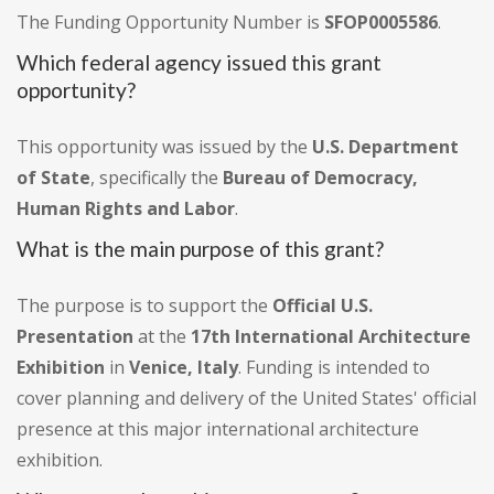
The Funding Opportunity Number is
SFOP0005586
.
Which federal agency issued this grant
opportunity?
This opportunity was issued by the
U.S. Department
of State
, specifically the
Bureau of Democracy,
Human Rights and Labor
.
What is the main purpose of this grant?
The purpose is to support the
Official U.S.
Presentation
at the
17th International Architecture
Exhibition
in
Venice, Italy
. Funding is intended to
cover planning and delivery of the United States' official
presence at this major international architecture
exhibition.