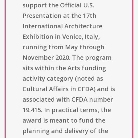
support the Official U.S.
Presentation at the 17th
International Architecture
Exhibition in Venice, Italy,
running from May through
November 2020. The program
sits within the Arts funding
activity category (noted as
Cultural Affairs in CFDA) and is
associated with CFDA number
19.415. In practical terms, the
award is meant to fund the
planning and delivery of the