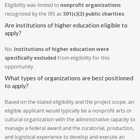
Eligibility was limited to
nonprofit organizations
recognized by the IRS as
501(c)(3) public charities
.
Are institutions of higher education eligible to
apply?
No.
Institutions of higher education were
specifically excluded
from eligibility for this
opportunity.
What types of organizations are best positioned
to apply?
Based on the stated eligibility and the project scope, an
eligible applicant would typically be a nonprofit arts or
cultural organization with the administrative capacity to
manage a federal award and the curatorial, production,
and logistical experience to develop and execute an