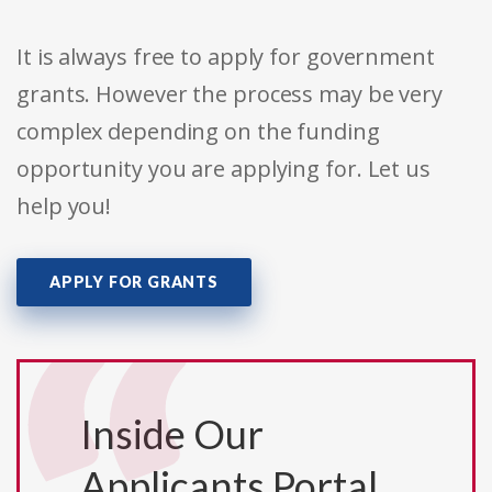
It is always free to apply for government
grants. However the process may be very
complex depending on the funding
opportunity you are applying for. Let us
help you!
APPLY FOR GRANTS
Inside Our
Applicants Portal