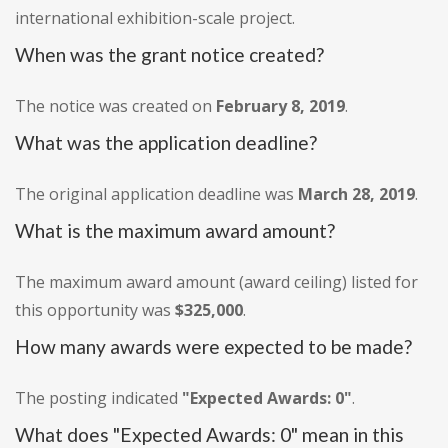
international exhibition-scale project.
When was the grant notice created?
The notice was created on
February 8, 2019
.
What was the application deadline?
The original application deadline was
March 28, 2019
.
What is the maximum award amount?
The maximum award amount (award ceiling) listed for
this opportunity was
$325,000
.
How many awards were expected to be made?
The posting indicated
"Expected Awards: 0"
.
What does "Expected Awards: 0" mean in this