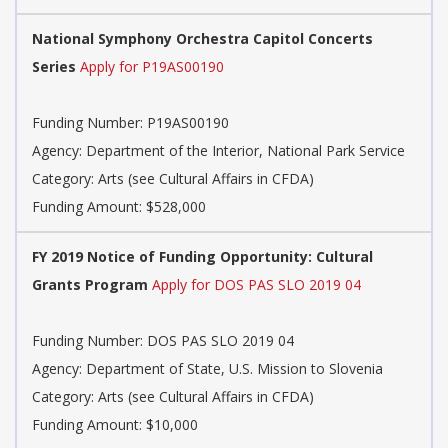
National Symphony Orchestra Capitol Concerts
Series
Apply for P19AS00190
Funding Number: P19AS00190
Agency: Department of the Interior, National Park Service
Category: Arts (see Cultural Affairs in CFDA)
Funding Amount: $528,000
FY 2019 Notice of Funding Opportunity: Cultural
Grants Program
Apply for DOS PAS SLO 2019 04
Funding Number: DOS PAS SLO 2019 04
Agency: Department of State, U.S. Mission to Slovenia
Category: Arts (see Cultural Affairs in CFDA)
Funding Amount: $10,000