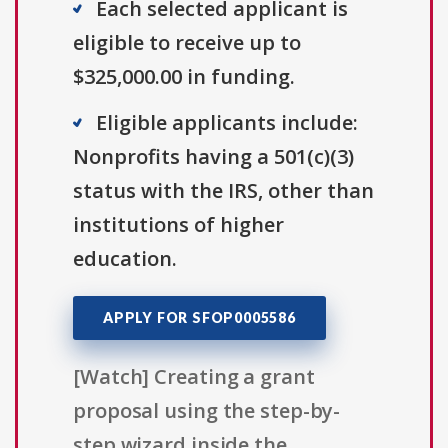
Each selected applicant is
eligible to receive up to
$325,000.00 in funding.
Eligible applicants include:
Nonprofits having a 501(c)(3)
status with the IRS, other than
institutions of higher
education.
APPLY FOR SFOP0005586
[Watch] Creating a grant
proposal using the step-by-
step wizard inside the