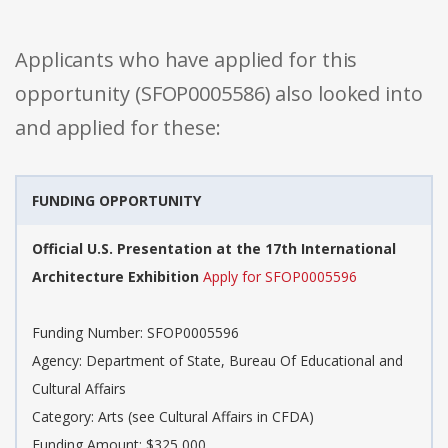
Applicants who have applied for this
opportunity (SFOP0005586) also looked into
and applied for these:
FUNDING OPPORTUNITY
Official U.S. Presentation at the 17th International
Architecture Exhibition
Apply for SFOP0005596
Funding Number: SFOP0005596
Agency: Department of State, Bureau Of Educational and
Cultural Affairs
Category: Arts (see Cultural Affairs in CFDA)
Funding Amount: $325,000