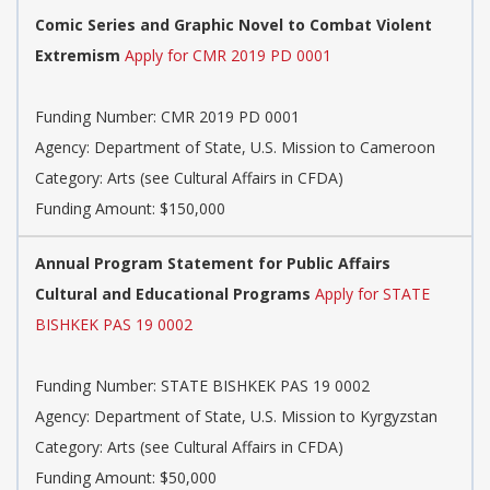
Comic Series and Graphic Novel to Combat Violent
Extremism
Apply for CMR 2019 PD 0001
Funding Number: CMR 2019 PD 0001
Agency: Department of State, U.S. Mission to Cameroon
Category: Arts (see Cultural Affairs in CFDA)
Funding Amount: $150,000
Annual Program Statement for Public Affairs
Cultural and Educational Programs
Apply for STATE
BISHKEK PAS 19 0002
Funding Number: STATE BISHKEK PAS 19 0002
Agency: Department of State, U.S. Mission to Kyrgyzstan
Category: Arts (see Cultural Affairs in CFDA)
Funding Amount: $50,000