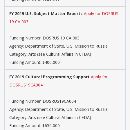
FY 2019 U.S. Subject Matter Experts
Apply for DOSRUS
19 CA 003
Funding Number: DOSRUS 19 CA 003
Agency: Department of State, U.S. Mission to Russia
Category: Arts (see Cultural Affairs in CFDA)
Funding Amount: $400,000
FY 2019 Cultural Programming Support
Apply for
DOSRUS19CA004
Funding Number: DOSRUS19CA004
Agency: Department of State, U.S. Mission to Russia
Category: Arts (see Cultural Affairs in CFDA)
Funding Amount: $650,000