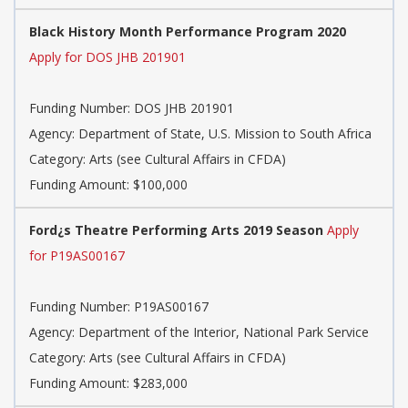
Black History Month Performance Program 2020
Apply for DOS JHB 201901
Funding Number: DOS JHB 201901
Agency: Department of State, U.S. Mission to South Africa
Category: Arts (see Cultural Affairs in CFDA)
Funding Amount: $100,000
Ford¿s Theatre Performing Arts 2019 Season
Apply
for P19AS00167
Funding Number: P19AS00167
Agency: Department of the Interior, National Park Service
Category: Arts (see Cultural Affairs in CFDA)
Funding Amount: $283,000