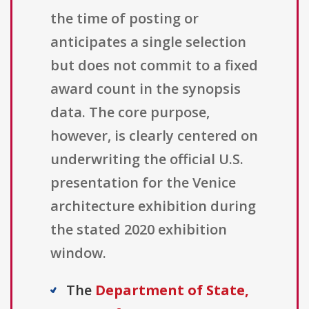
the time of posting or
anticipates a single selection
but does not commit to a fixed
award count in the synopsis
data. The core purpose,
however, is clearly centered on
underwriting the official U.S.
presentation for the Venice
architecture exhibition during
the stated 2020 exhibition
window.
The
Department of State,