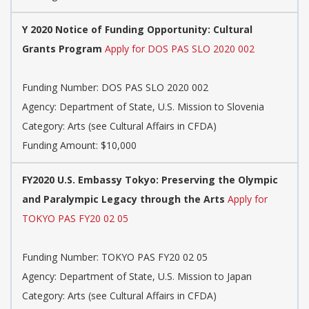
Y 2020 Notice of Funding Opportunity: Cultural
Grants Program
Apply for DOS PAS SLO 2020 002
Funding Number: DOS PAS SLO 2020 002
Agency: Department of State, U.S. Mission to Slovenia
Category: Arts (see Cultural Affairs in CFDA)
Funding Amount: $10,000
FY2020 U.S. Embassy Tokyo: Preserving the Olympic
and Paralympic Legacy through the Arts
Apply for
TOKYO PAS FY20 02 05
Funding Number: TOKYO PAS FY20 02 05
Agency: Department of State, U.S. Mission to Japan
Category: Arts (see Cultural Affairs in CFDA)