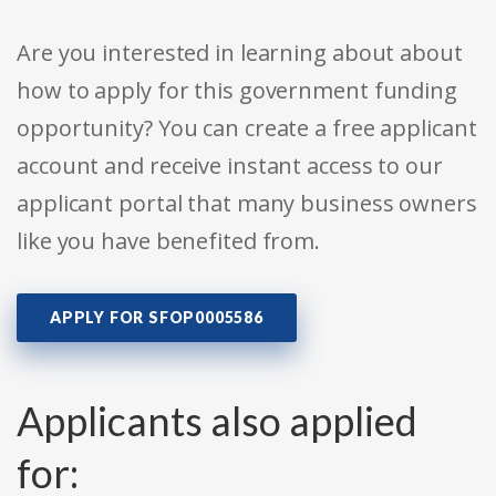
Are you interested in learning about about
how to apply for this government funding
opportunity? You can create a free applicant
account and receive instant access to our
applicant portal that many business owners
like you have benefited from.
APPLY FOR SFOP0005586
Applicants also applied
for: